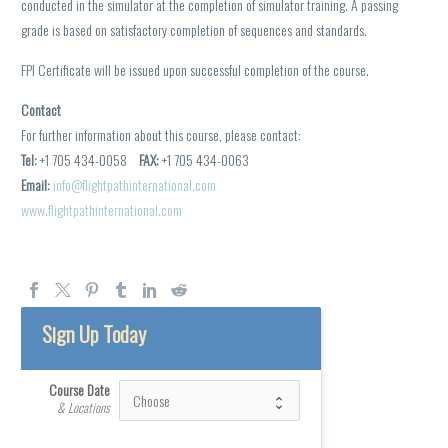
conducted in the simulator at the completion of simulator training. A passing
grade is based on satisfactory completion of sequences and standards.
FPI Certificate will be issued upon successful completion of the course.
Contact
For further information about this course, please contact:
Tel:
+1 705 434-0058
FAX:
+1 705 434-0063
Email:
info@flightpathinternational.com
www.flightpathinternational.com
Sign Up Today
Course Date
& Locations