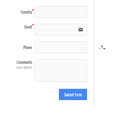
Country
Email
email
Phone
icon-phone
Comments
more details
Submit Form