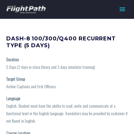
DASH-8 100/300/Q400 RECURRENT
TYPE (5 DAYS)
Duration
5 Days (2 days in-class theory and 3 days simulator training)
Target Group
Airline Captains and First Officers.
Language
English. Student must have the ability to read, write and communicate at a
functional level in the English language. Translators may be provided by customer if
not fluent in English.
Course Location