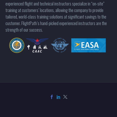
experienced flight and technical instructors specialize in “on-site”
training at customers’ locations, allowing the company to provide
tailored, world-class training solutions at significant savings to the
customer. FlightPath’s hand-picked experienced instructors are the
strength of our success.