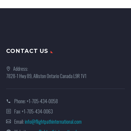
CONTACT US
Address:
7828-1 Hwy 89, Alliston Ontario Canada L9R 1V1
Phone:
+1-705-434-0058
Fax: +1-705-434-0063
Email:
info@flightpathinternational.com