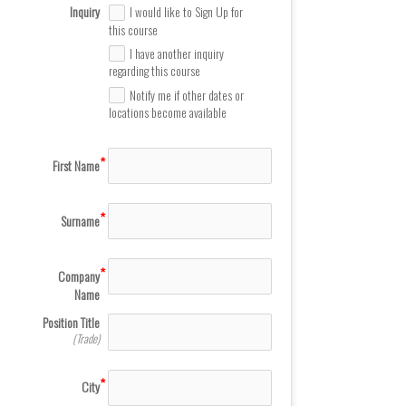
Inquiry
I would like to Sign Up for
this course
I have another inquiry
regarding this course
Notify me if other dates or
locations become available
First Name
Surname
Company
Name
Position Title
(Trade)
City