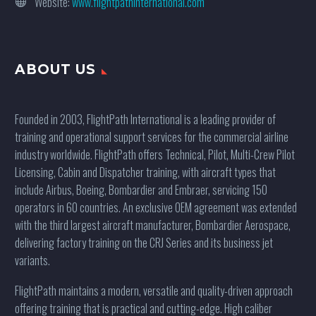
Website:
www.flightpathinternational.com
ABOUT US
Founded in 2003, FlightPath International is a leading provider of
training and operational support services for the commercial airline
industry worldwide. FlightPath offers Technical, Pilot, Multi-Crew Pilot
Licensing, Cabin and Dispatcher training, with aircraft types that
include Airbus, Boeing, Bombardier and Embraer, servicing 150
operators in 60 countries. An exclusive OEM agreement was extended
with the third largest aircraft manufacturer, Bombardier Aerospace,
delivering factory training on the CRJ Series and its business jet
variants.
FlightPath maintains a modern, versatile and quality-driven approach
offering training that is practical and cutting-edge. High caliber