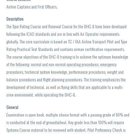
Airline Captains and First Officers.
Description
The Type Rating Course and Renewal Course for the DHC-8 have been developed
following the ICAO standards and are in line with Air Operator requirements
globally. The core curriculum is based on TC / FAA Airline Transport Pilot and Type
Rating Practical Test Standards and contains airman certification requirements.
The course objectives of the DHC-8 training is to achieve the optimum knowledge
of the following: normal and non-normal operating procedures, emergency
procedures, technical system knowledge, performance procedures, weight and
balance procedures and flight planning procedures. The training emphasizes the
development of technical, as well as flying skills that are applicable to a multi-
crew environment, while operating the DHC-8.
General
Examination is open book, multiple choice format with a passing grade of 80% and
is conducted at the end of groundschool. Any grade less than 100% will require
Systems Course material to be reviewed with student. Pilot Proficiency Check is