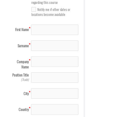
regarding this course
Notify me if other dates or
locations become available
First Name
Surname
Company
Name
Position Title
(Trade)
City
Country