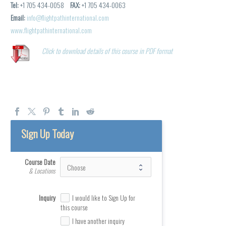
Tel:
+1 705 434-0058
FAX:
+1 705 434-0063
Email:
info@flightpathinternational.com
www.flightpathinternational.com
Click to download details of this course in PDF format
Sign Up Today
Course Date
& Locations
Inquiry
I would like to Sign Up for
this course
I have another inquiry