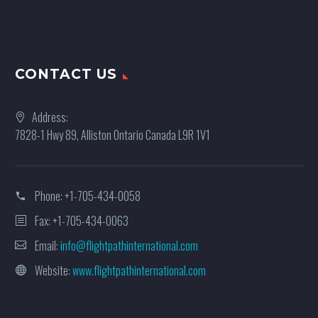
CONTACT US
Address:
7828-1 Hwy 89, Alliston Ontario Canada L9R 1V1
Phone:
+1-705-434-0058
Fax: +1-705-434-0063
Email:
info@flightpathinternational.com
Website:
www.flightpathinternational.com