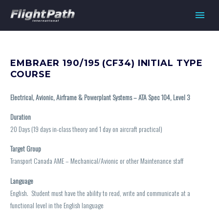
EMBRAER 190/195 (CF34) INITIAL TYPE
COURSE
Electrical, Avionic, Airframe & Powerplant Systems – ATA Spec 104, Level 3
Duration
20 Days (19 days in-class theory and 1 day on aircraft practical)
Target Group
Transport Canada AME – Mechanical/Avionic or other Maintenance staff
Language
English. Student must have the ability to read, write and communicate at a
functional level in the English language