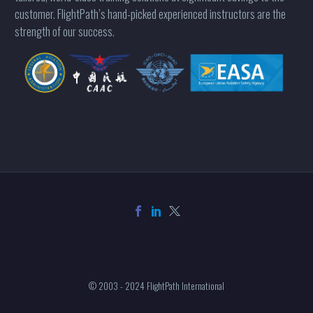
customer. FlightPath’s hand-picked experienced instructors are the
strength of our success.
© 2003 - 2024 FlightPath International