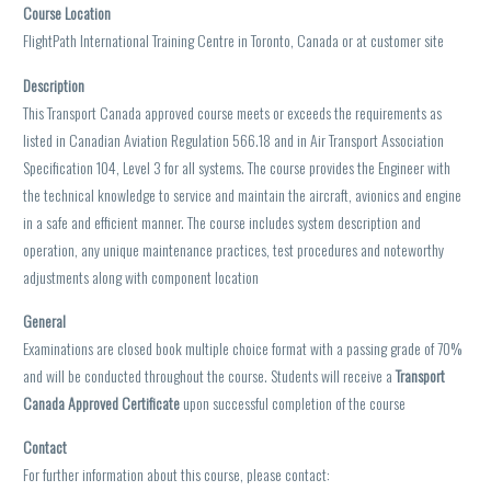
Course Location
FlightPath International Training Centre in Toronto, Canada or at customer site
Description
This Transport Canada approved course meets or exceeds the requirements as
listed in Canadian Aviation Regulation 566.18 and in Air Transport Association
Specification 104, Level 3 for all systems. The course provides the Engineer with
the technical knowledge to service and maintain the aircraft, avionics and engine
in a safe and efficient manner. The course includes system description and
operation, any unique maintenance practices, test procedures and noteworthy
adjustments along with component location
General
Examinations are closed book multiple choice format with a passing grade of 70%
and will be conducted throughout the course. Students will receive a
Transport
Canada Approved Certificate
upon successful completion of the course
Contact
For further information about this course, please contact: