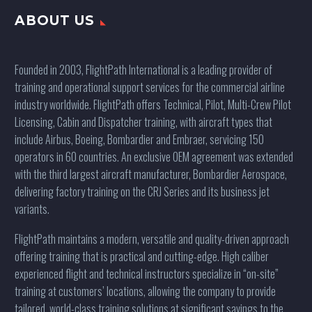
ABOUT US
Founded in 2003, FlightPath International is a leading provider of
training and operational support services for the commercial airline
industry worldwide. FlightPath offers Technical, Pilot, Multi-Crew Pilot
Licensing, Cabin and Dispatcher training, with aircraft types that
include Airbus, Boeing, Bombardier and Embraer, servicing 150
operators in 60 countries. An exclusive OEM agreement was extended
with the third largest aircraft manufacturer, Bombardier Aerospace,
delivering factory training on the CRJ Series and its business jet
variants.
FlightPath maintains a modern, versatile and quality-driven approach
offering training that is practical and cutting-edge. High caliber
experienced flight and technical instructors specialize in “on-site”
training at customers’ locations, allowing the company to provide
tailored, world-class training solutions at significant savings to the