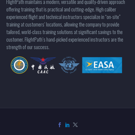
FlightPath maintains a modern, versatile and quality-driven approach
offering training that is practical and cutting-edge. High caliber
experienced flight and technical instructors specialize in “on-site”
training at customers’ locations, allowing the company to provide
tailored, world-class training solutions at significant savings to the
customer. FlightPath’s hand-picked experienced instructors are the
strength of our success.