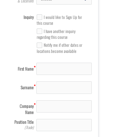
& Locations
Inquiry
I would like to Sign Up for
this course
I have another inquiry
regarding this course
Notify me if other dates or
locations become available
First Name
Surname
Company
Name
Position Title
(Trade)