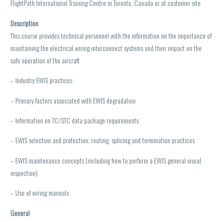
FlightPath International Training Centre in Toronto, Canada or at customer site
Description
This course provides technical personnel with the information on the importance of
maintaining the electrical wiring interconnect systems and their impact on the
safe operation of the aircraft
– Industry EWIS practices
– Primary factors associated with EWIS degradation
– Information on TC/STC data package requirements
– EWIS selection and protection; routing, splicing and termination practices
– EWIS maintenance concepts (including how to perform a EWIS general visual
inspection)
– Use of wiring manuals
General