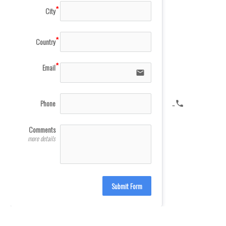
City
Country
Email
email
Phone
icon-phone
Comments
more details
Submit Form