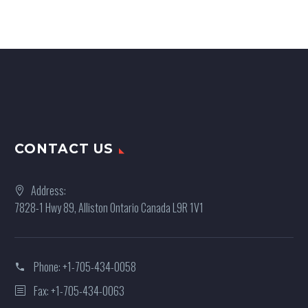
CONTACT US
Address:
7828-1 Hwy 89, Alliston Ontario Canada L9R 1V1
Phone:
+1-705-434-0058
Fax: +1-705-434-0063