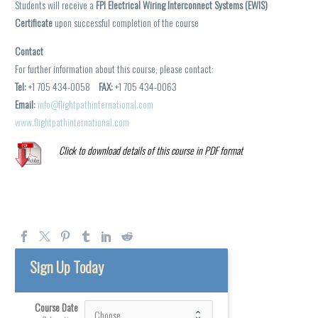
Students will receive a
FPI Electrical Wiring Interconnect Systems (EWIS)
Certificate
upon successful completion of the course
Contact
For further information about this course, please contact:
Tel:
+1 705 434-0058
FAX:
+1 705 434-0063
Email:
info@flightpathinternational.com
www.flightpathinternational.com
Click to download details of this course in PDF format
Sign Up Today
Course Date