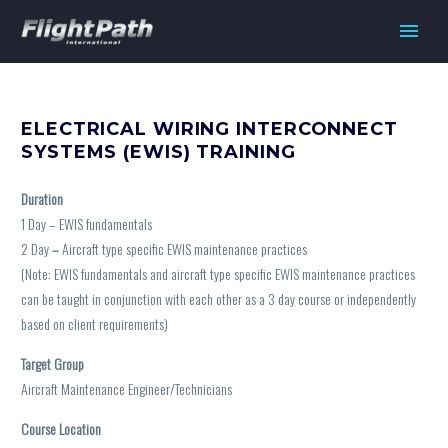
ELECTRICAL WIRING INTERCONNECT
SYSTEMS (EWIS) TRAINING
Duration
1 Day – EWIS fundamentals
2 Day
–
Aircraft type specific EWIS maintenance practices
(Note: EWIS fundamentals and aircraft type specific EWIS maintenance practices
can be taught in conjunction with each other as a 3 day course or independently
based on client requirements)
Target Group
Aircraft Maintenance Engineer/Technicians
Course Location