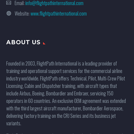
Email:
info@flightpathinternational.com
Website:
www.flightpathinternational.com
ABOUT US
Founded in 2003, FlightPath International is a leading provider of
training and operational support services for the commercial airline
industry worldwide. FlightPath offers Technical, Pilot, Multi-Crew Pilot
Licensing, Cabin and Dispatcher training, with aircraft types that
include Airbus, Boeing, Bombardier and Embraer, servicing 150
operators in 60 countries. An exclusive OEM agreement was extended
with the third largest aircraft manufacturer, Bombardier Aerospace,
delivering factory training on the CRJ Series and its business jet
variants.