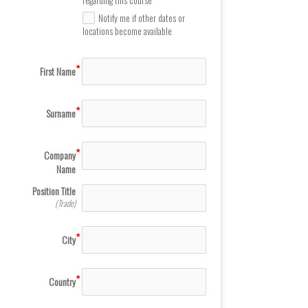
Notify me if other dates or
locations become available
First Name
Surname
Company
Name
Position Title
(Trade)
City
Country