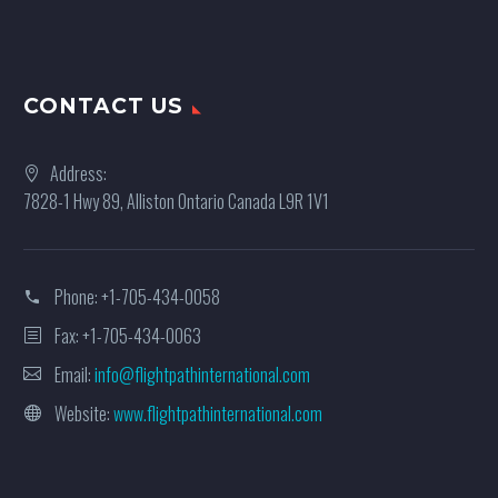
CONTACT US
Address:
7828-1 Hwy 89, Alliston Ontario Canada L9R 1V1
Phone:
+1-705-434-0058
Fax: +1-705-434-0063
Email:
info@flightpathinternational.com
Website:
www.flightpathinternational.com