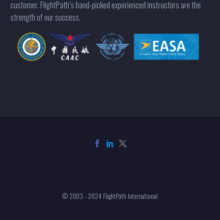
customer. FlightPath’s hand-picked experienced instructors are the
strength of our success.
© 2003 - 2024 FlightPath International