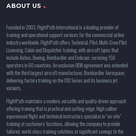
ABOUT US
Founded in 2003, FlightPath International is a leading provider of
training and operational support services for the commercial airline
industry worldwide. FlightPath offers Technical, Pilot, Multi-Crew Pilot
Licensing, Cabin and Dispatcher training, with aircraft types that
include Airbus, Boeing, Bombardier and Embraer, servicing 150
operators in 60 countries. An exclusive OEM agreement was extended
with the third largest aircraft manufacturer, Bombardier Aerospace,
delivering factory training on the CRJ Series and its business jet
variants.
FlightPath maintains a modern, versatile and quality-driven approach
offering training that is practical and cutting-edge. High caliber
experienced flight and technical instructors specialize in “on-site”
training at customers’ locations, allowing the company to provide
tailored, world-class training solutions at significant savings to the