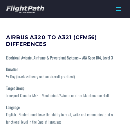
AIRBUS A320 TO A321 (CFM56)
DIFFERENCES
Electrical, Avionic, Airframe & Powerplant Systems – ATA Spec 104, Level 3
Duration
½
Day (in-class theory and on aircraft practical)
Target Group
Transport Canada AME – Mechanical/Avionic or other Maintenance staff
Language
English. Student must have the ability to read, write and communicate at a
functional level in the English language