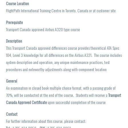
Course Location
FlightPath International Training Centre in Toronto, Canada or at customer site
Prerequisite
Transport Canada approved Airbus A320
type course
Description
This Transport Canada approved differences course provides theoretical ATA Spec
104, Level 3 knowledge for all differences on the Airbus A321. The course includes
system description and operation, any unique maintenance practices, test
procedures and noteworthy adjustments along with component location
General
An examination in closed book multiple choice format, with a passing grade of
70%, will be conducted at the end of the course. Students will receive a
Transport
Canada Approved Certificate
upon successful completion of the course
Contact
For further information about this course, please contact: