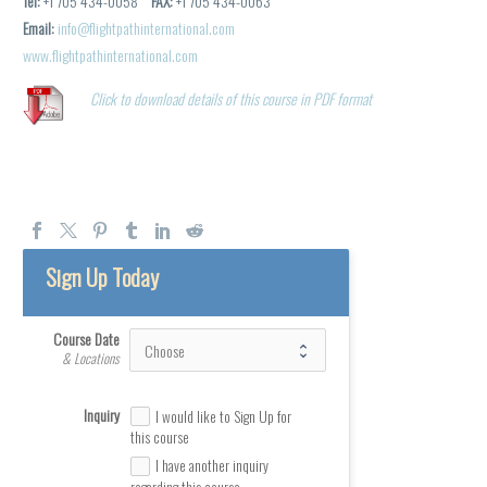
Tel:
+1 705 434-0058
FAX:
+1 705 434-0063
Email:
info@flightpathinternational.com
www.flightpathinternational.com
Click to download details of this course in PDF format
Sign Up Today
Course Date
& Locations
Inquiry
I would like to Sign Up for
this course
I have another inquiry
regarding this course